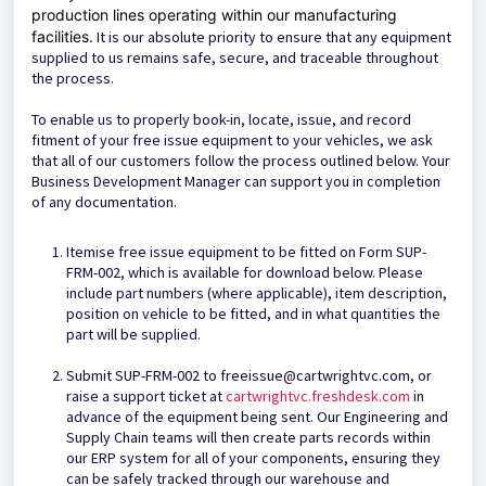
production lines operating within our manufacturing
facilities.
It is our absolute priority to ensure that any equipment
supplied to us remains safe, secure, and traceable throughout
the process.
To enable us to properly book-in, locate, issue, and record
fitment of your free issue equipment to your vehicles, we ask
that all of our customers follow the process outlined below. Your
Business Development Manager can support you in completion
of any documentation.
Itemise free issue equipment to be fitted on Form SUP-
FRM-002, which is available for download below. Please
include part numbers (where applicable), item description,
position on vehicle to be fitted, and in what quantities the
part will be supplied.
Submit SUP-FRM-002 to freeissue@cartwrightvc.com, or
raise a support ticket at
cartwrightvc.freshdesk.com
in
advance of the equipment being sent. Our Engineering and
Supply Chain teams will then create parts records within
our ERP system for all of your components, ensuring they
can be safely tracked through our warehouse and