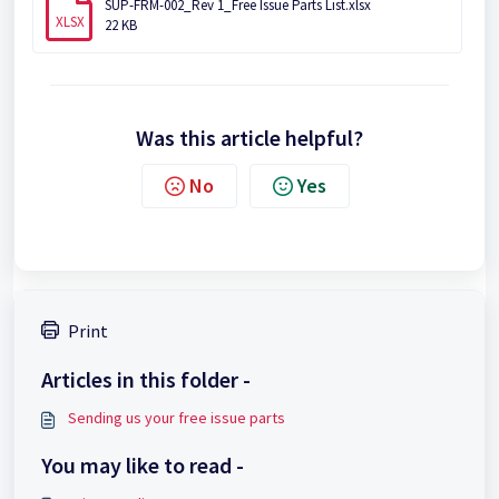
SUP-FRM-002_Rev 1_Free Issue Parts List.xlsx
XLSX
22 KB
Was this article helpful?
No
Yes
Print
Articles in this folder -
Sending us your free issue parts
You may like to read -