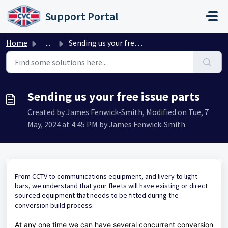
Skip to main content
Support Portal
Home
...
Sending us your free issue parts
Sending us your free issue parts
Created by James Fenwick-Smith, Modified on Tue, 7
May, 2024 at 4:45 PM by James Fenwick-Smith
From CCTV to communications equipment, and livery to light
bars, we understand that your fleets will have existing or direct
sourced equipment that needs to be fitted during the
conversion build process.
At any one time we can have several concurrent conversion