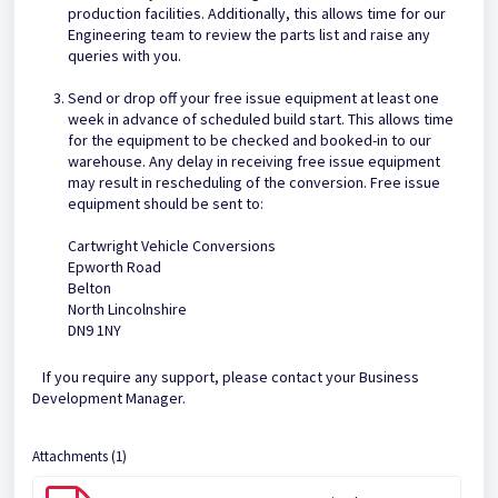
production facilities. Additionally, this allows time for our
Engineering team to review the parts list and raise any
queries with you.
Send or drop off your free issue equipment at least one
week in advance of scheduled build start. This allows time
for the equipment to be checked and booked-in to our
warehouse. Any delay in receiving free issue equipment
may result in rescheduling of the conversion. Free issue
equipment should be sent to:
Cartwright Vehicle Conversions
Epworth Road
Belton
North Lincolnshire
DN9 1NY
If you require any support, please contact your Business
Development Manager.
Attachments (1)