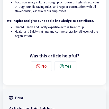
Focus on safety culture through promotion of high risk activities
through our life saving rules, and regular consultation with all
stakeholders, especially our employees.
We inspire and give our people knowledge to contribute.
Shared Health and Safety expertise across Trek-Group.
Health and Safety training and competencies for all levels of the
organisation.
Was this article helpful?
No
Yes
Print
Articles in this folder -