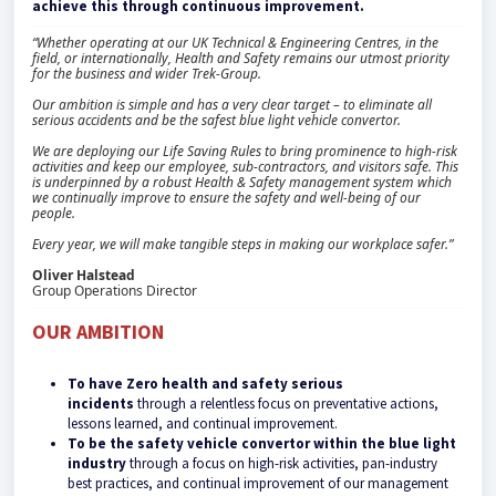
achieve this through continuous improvement.
“Whether operating at our UK Technical & Engineering Centres, in the
field, or internationally, Health and Safety remains our utmost priority
for the business and wider Trek-Group.
Our ambition is simple and has a very clear target – to eliminate all
serious accidents and be the safest blue light vehicle convertor.
We are deploying our Life Saving Rules to bring prominence to high-risk
activities and keep our employee, sub-contractors, and visitors safe. This
is underpinned by a robust Health & Safety management system which
we continually improve to ensure the safety and well-being of our
people.
Every year, we will make tangible steps in making our workplace safer.”
Oliver Halstead
Group Operations Director
OUR AMBITION
To have Zero health and safety serious
incidents
through a relentless focus on preventative actions,
lessons learned, and continual improvement.
To be the safety vehicle convertor within the blue light
industry
through a focus on high-risk activities, pan-industry
best practices, and continual improvement of our management