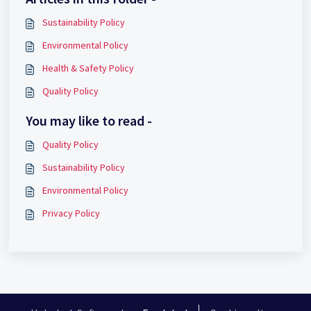
Sustainability Policy
Environmental Policy
Health & Safety Policy
Quality Policy
You may like to read -
Quality Policy
Sustainability Policy
Environmental Policy
Privacy Policy