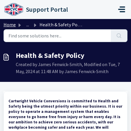
Skip to main content
Support Portal
Home
...
Health & Safety Policy
Health & Safety Policy
Created by James Fenwick-Smith, Modified on Tue, 7
May, 2024 at 11:48 AM by James Fenwick-Smith
Cartwright Vehicle Conversions is committed to Health and
Safety being the utmost priority within our business. It is our
policy to operate a management system that enables
everyone to go home free from injury or harm every day. It is
our ambition to achieve zero serious accidents, with our
workplace becoming safer and safe each year. We will