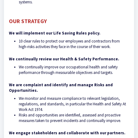
systems.
OUR STRATEGY
We will implement our Life Saving Rules policy.
10 clear rules to protect our employees and contractors from
high-risks activities they face in the course of their work.
We continually review our Health & Safety Performance.
We continually improve our occupational health and safety
performance through measurable objectives and targets.
We are complaint and identify and manage Risks and
Opportunities.
We monitor and measure compliance to relevant legislation,
regulations, and standards, in particular the Health and Safety At
Work Act 1974.
Risks and opportunities are identified, assessed and proactive
measures taken to prevent incidents and continually improve.
We engage stakeholders and collaborate with our partners.