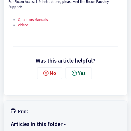
For Ricon Access Lift Instructions, please visit the Ricon Faiveley
Support:
Operators Manuals
Videos
Was this article helpful?
No
Yes
Print
Articles in this folder -