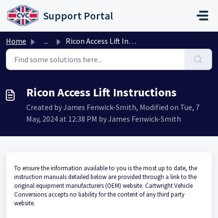
Skip to main content
Support Portal
Home
...
Ricon Access Lift Instructions
Ricon Access Lift Instructions
Created by James Fenwick-Smith, Modified on Tue, 7
May, 2024 at 12:38 PM by James Fenwick-Smith
To ensure the information available to you is the most up to date, the
instruction manuals detailed below are provided through a link to the
original equipment manufacturers (OEM) website. Cartwright Vehicle
Conversions accepts no liability for the content of any third party
website.