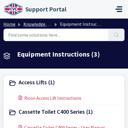
Skip to main content
Support Portal
Home
Knowledge base
Equipment Instructions
Equipment Instructions (3)
Access Lifts (1)
Ricon Access Lift Instructions
Cassette Toilet C400 Series (1)
Cassette Toilet C400 Series - User Manual