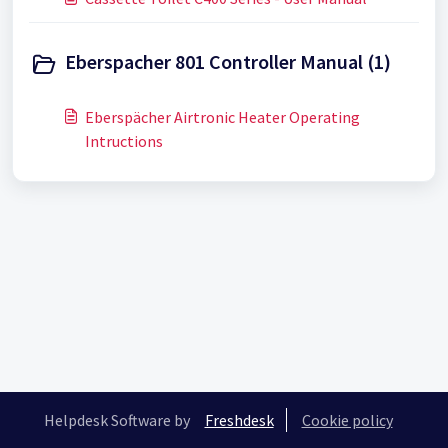
Eberspacher 801 Controller Manual (1)
Eberspächer Airtronic Heater Operating
Intructions
Helpdesk Software by
Freshdesk
Cookie policy