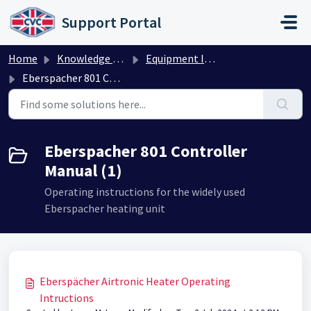
Skip to main content
Support Portal
Home
Knowledge base
Equipment Instructions
Eberspacher 801 Controller Manual
Eberspacher 801 Controller
Manual (1)
Operating instructions for the widely used
Eberspacher heating unit
Eberspächer Airtronic Heater Operating
Intructions