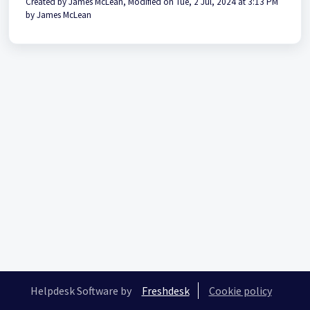
Created by James McLean, Modified on Tue, 2 Jul, 2024 at 3:13 PM
by James McLean
Helpdesk Software by
Freshdesk
Cookie policy