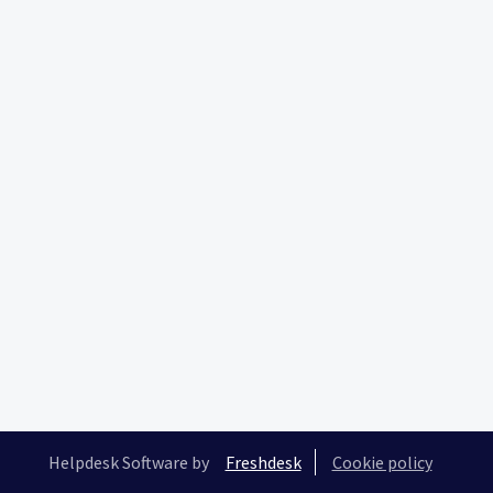
Helpdesk Software by
Freshdesk
Cookie policy