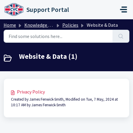
Skip to main content
Support Portal
Home
Knowledge base
Policies
Website & Data
Website & Data (1)
Privacy Policy
Created by James Fenwick-Smith, Modified on Tue, 7 May, 2024 at
10:17 AM by James Fenwick-Smith